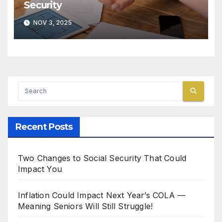
Security
NOV 3, 2025
Recent Posts
Two Changes to Social Security That Could
Impact You
Inflation Could Impact Next Year’s COLA —
Meaning Seniors Will Still Struggle!