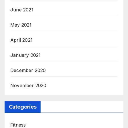
June 2021
May 2021
April 2021
January 2021
December 2020
November 2020
Categories
Fitness