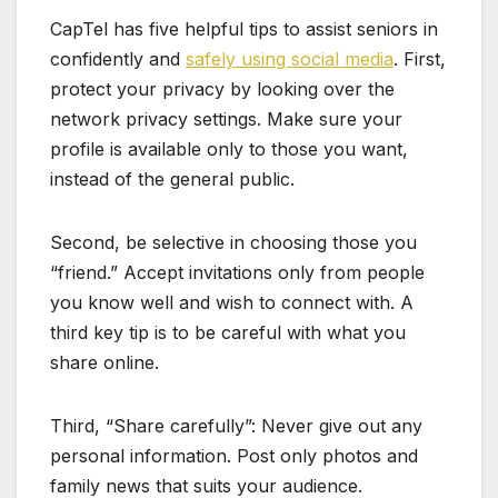
CapTel has five helpful tips to assist seniors in
confidently and
safely using social media
. First,
protect your privacy by looking over the
network privacy settings. Make sure your
profile is available only to those you want,
instead of the general public.
Second, be selective in choosing those you
“friend.” Accept invitations only from people
you know well and wish to connect with. A
third key tip is to be careful with what you
share online.
Third, “Share carefully”: Never give out any
personal information. Post only photos and
family news that suits your audience.