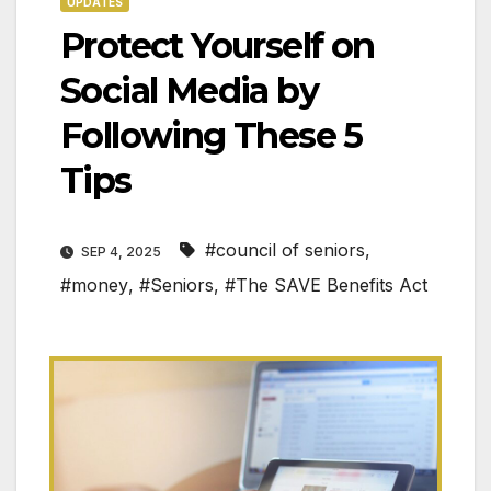
UPDATES
Protect Yourself on
Social Media by
Following These 5
Tips
#council of seniors
,
SEP 4, 2025
#money
,
#Seniors
,
#The SAVE Benefits Act