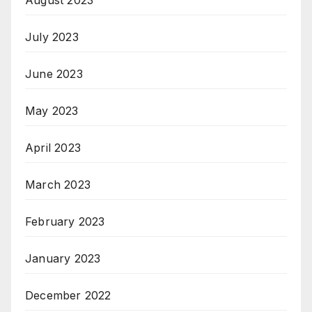
July 2023
June 2023
May 2023
April 2023
March 2023
February 2023
January 2023
December 2022