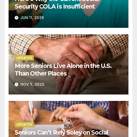
Security COLA is Insufficient
JUN 11, 2026
UPDATES
More Seniors Live Alone in the U.S.
Than Other Places
NOV 5, 2025
UPDATES
Seniors Can’t Rely Soley on Social