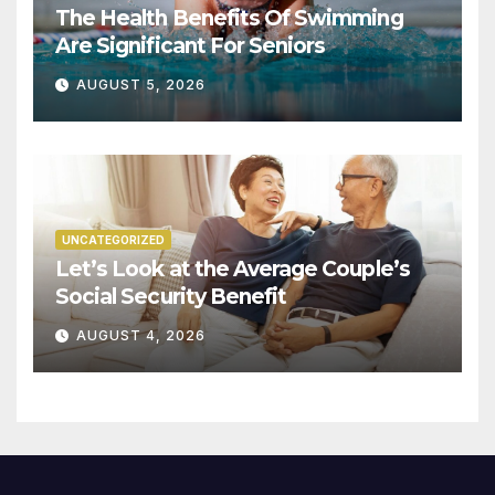
The Health Benefits Of Swimming
Are Significant For Seniors
AUGUST 5, 2026
UNCATEGORIZED
Let’s Look at the Average Couple’s
Social Security Benefit
AUGUST 4, 2026