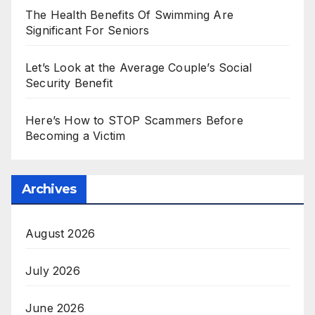
The Health Benefits Of Swimming Are
Significant For Seniors
Let’s Look at the Average Couple’s Social
Security Benefit
Here’s How to STOP Scammers Before
Becoming a Victim
Archives
August 2026
July 2026
June 2026