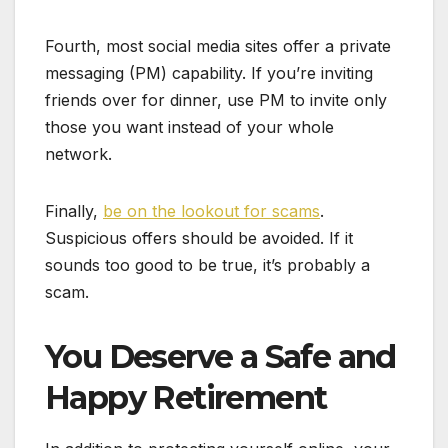
Fourth, most social media sites offer a private
messaging (PM) capability. If you’re inviting
friends over for dinner, use PM to invite only
those you want instead of your whole
network.
Finally,
be on the lookout for scams
.
Suspicious offers should be avoided. If it
sounds too good to be true, it’s probably a
scam.
You Deserve a Safe and
Happy Retirement