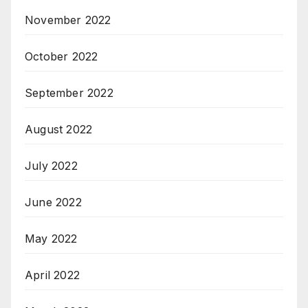
November 2022
October 2022
September 2022
August 2022
July 2022
June 2022
May 2022
April 2022