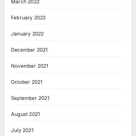
March 2022
February 2022
January 2022
December 2021
November 2021
October 2021
September 2021
August 2021
July 2021