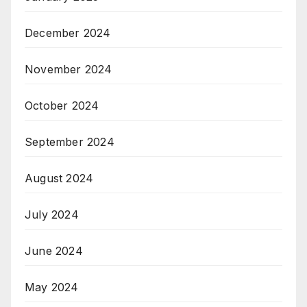
December 2024
November 2024
October 2024
September 2024
August 2024
July 2024
June 2024
May 2024