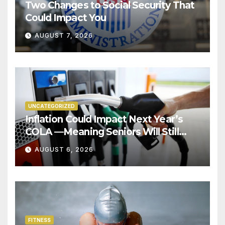
Two Changes to Social Security That
Could Impact You
AUGUST 7, 2026
UNCATEGORIZED
Inflation Could Impact Next Year’s
COLA —Meaning Seniors Will Still
Struggle!
AUGUST 6, 2026
FITNESS