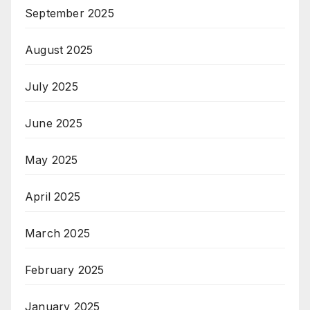
September 2025
August 2025
July 2025
June 2025
May 2025
April 2025
March 2025
February 2025
January 2025