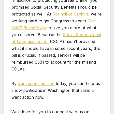
In addition to protecting yourself online, your
promised Social Security Benefits should be
protected as well. At
Council of Seniors
, we’re
working hard to get Congress to enact
The
SAVE Benefits Act
to give you more of what
you deserve. Because the
Social Security cost
of living adjustment
(COLA) hasn’t provided
what it should have in some recent years, this
bill is crucial. If passed, seniors will be
reimbursed $581 to account for the missing
COLAs.
By
signing our petition
today, you can help us
show politicians in Washington that seniors
want action now.
We’d love for you to connect with us on