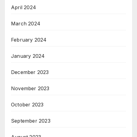
April 2024
March 2024
February 2024
January 2024
December 2023
November 2023
October 2023
September 2023
August 2023