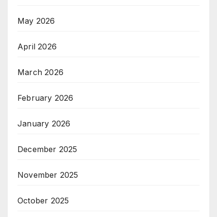
May 2026
April 2026
March 2026
February 2026
January 2026
December 2025
November 2025
October 2025