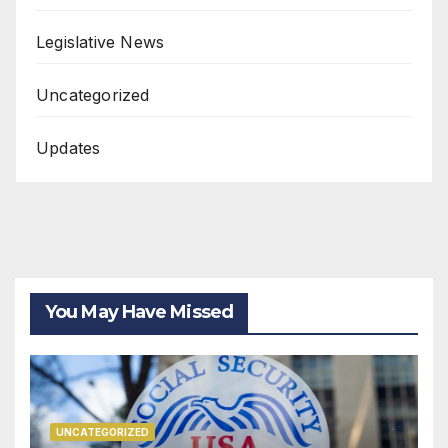
Legislative News
Uncategorized
Updates
You May Have Missed
UNCATEGORIZED