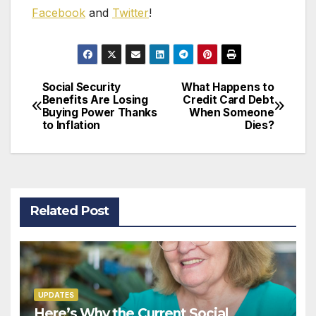
Fac
e
book
and
Twitter
!
Social Security
What Happens to
Post
Benefits Are Losing
Credit Card Debt
Buying Power Thanks
When Someone
navigation
to Inflation
Dies?
Related Post
UPDATES
Here’s Why the Current Social