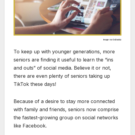
Image via GoDaddy
To keep up with younger generations, more
seniors are finding it useful to learn the “ins
and outs” of social media. Believe it or not,
there are even plenty of seniors taking up
TikTok these days!
Because of a desire to stay more connected
with family and friends, seniors now comprise
the fastest-growing group on social networks
like Facebook.